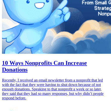
10 Ways Nonprofits Can Increase
Donations
Recently, I received an email newsletter from a nonprofit that led
with the fact that they were having to shut down because of not
enough donations. Speaking to that nonprofit a week or so later,
they said that they had so many responses, but why didn’t people
respond before.