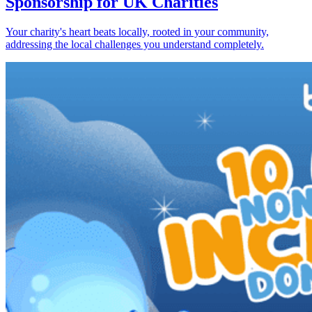
Sponsorship for UK Charities
Your charity's heart beats locally, rooted in your community,
addressing the local challenges you understand completely.