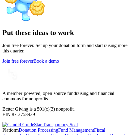
Put these ideas to work
Join free forever. Set up your donation form and start raising more
this quarter.
Join free forever
Book a demo
A member-powered, open-source fundraising and financial
commons for nonprofits.
Better Giving is a 501(c)(3) nonprofit.
EIN 87-3758939
Platform
Donation Processing
Fund Management
Fiscal