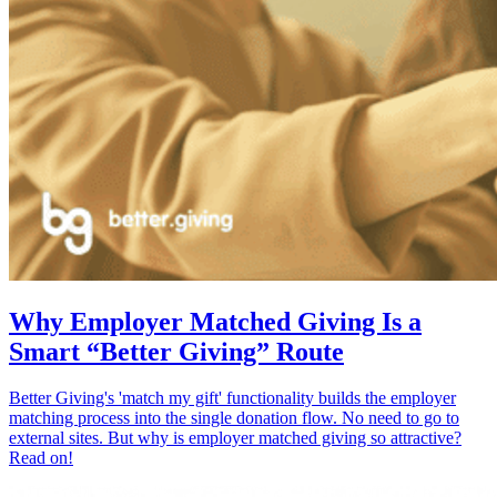
Why Employer Matched Giving Is a
Smart “Better Giving” Route
Better Giving's 'match my gift' functionality builds the employer
matching process into the single donation flow. No need to go to
external sites. But why is employer matched giving so attractive?
Read on!