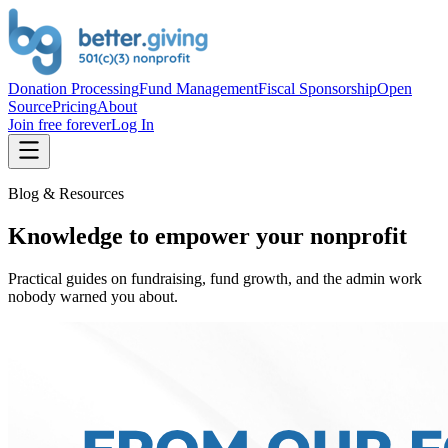
Donation Processing
Fund Management
Fiscal Sponsorship
Open
Source
Pricing
About
Join free forever
Log In
Blog & Resources
Knowledge to empower your nonprofit
Practical guides on fundraising, fund growth, and the admin work
nobody warned you about.