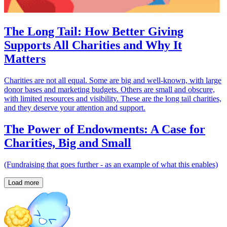
The Long Tail: How Better Giving
Supports All Charities and Why It
Matters
Charities are not all equal. Some are big and well-known, with large
donor bases and marketing budgets. Others are small and obscure,
with limited resources and visibility. These are the long tail charities,
and they deserve your attention and support.
The Power of Endowments: A Case for
Charities, Big and Small
(Fundraising that goes further - as an example of what this enables)
Load more