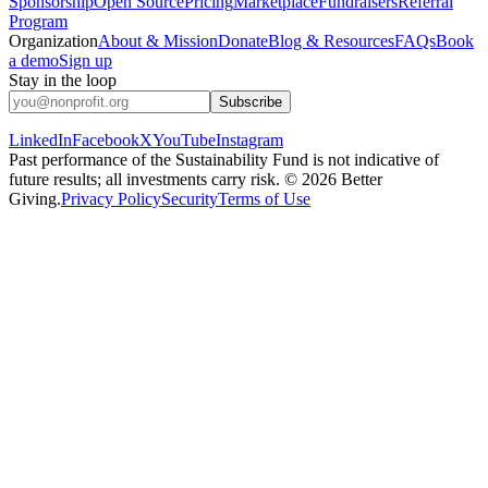
Sponsorship
Open Source
Pricing
Marketplace
Fundraisers
Referral
Program
Organization
About & Mission
Donate
Blog & Resources
FAQs
Book
a demo
Sign up
Stay in the loop
Subscribe
LinkedIn
Facebook
X
YouTube
Instagram
Past performance of the Sustainability Fund is not indicative of
future results; all investments carry risk. ©
2026
Better
Giving.
Privacy Policy
Security
Terms of Use