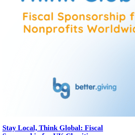
Stay Local, Think Global: Fiscal