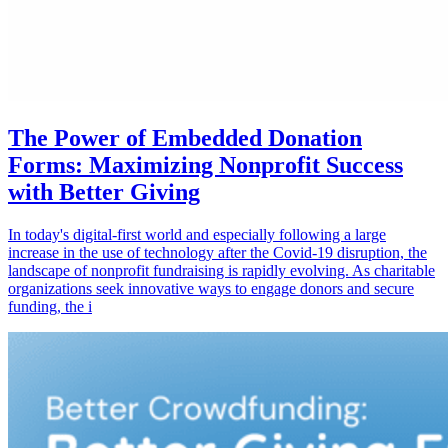
The Power of Embedded Donation
Forms: Maximizing Nonprofit Success
with Better Giving
In today's digital-first world and especially following a large
increase in the use of technology after the Covid-19 disruption, the
landscape of nonprofit fundraising is rapidly evolving. As charitable
organizations seek innovative ways to engage donors and secure
funding, the i