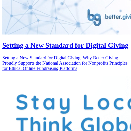
Setting a New Standard for Digital Giving
Setting a New Standard for Digital Giving: Why Better Giving
Proudly Supports the National Association for Nonprofits Principles
for Ethical Online Fundraising Platforms