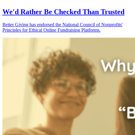
We'd Rather Be Checked Than Trusted
Better Giving has endorsed the National Council of Nonprofits'
Principles for Ethical Online Fundraising Platforms.