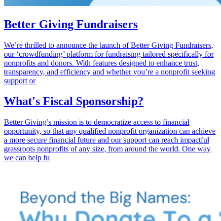
Better Giving Fundraisers
We’re thrilled to announce the launch of Better Giving Fundraisers,
our ‘crowdfunding’ platform for fundraising tailored specifically for
nonprofits and donors. With features designed to enhance trust,
transparency, and efficiency and whether you’re a nonprofit seeking
support or
What's Fiscal Sponsorship?
Better Giving’s mission is to democratize access to financial
opportunity, so that any qualified nonprofit organization can achieve
a more secure financial future and our support can reach impactful
grassroots nonprofits of any size, from around the world. One way
we can help fu