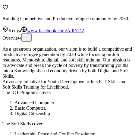
Building Competitive and Productive refugee community by 2030.
Kenya
www.facebook.com/AdIYD2
Overview
As a grassroots organization, our vision is to build a competitive and
productive refugee generation by 2030 while focusing on Job
readiness, Mentorship, digital, and soft skill training. Our mission is
to advocate and break the cycle of poverty by transforming youths
into a Knowledge-based economy driven by both Digital and Soft
Skills.
Advocacy Initiative for Youth Development offers ICT Skills and
Soft Skills Training for Livelihood.
The ICT Programs cover:
Advanced Computer
Basic Computer,
Digital Citizenship
The Soft Skills cover:
Leadership, Peace and Conflict Resolution,