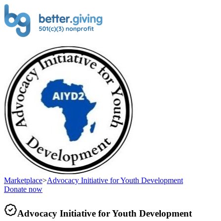
Marketplace
>
Advocacy Initiative for Youth Development
Donate now
Advocacy Initiative for Youth Development