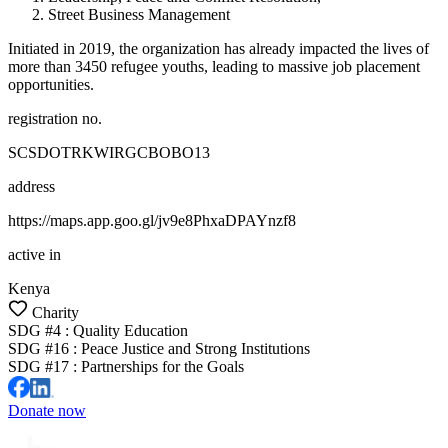
Street Business Management
Initiated in 2019, the organization has already impacted the lives of
more than 3450 refugee youths, leading to massive job placement
opportunities.
registration no.
SCSDOTRKWIRGCBOBO13
address
https://maps.app.goo.gl/jv9e8PhxaDPAYnzf8
active in
Kenya
Charity
SDG #
4
:
Quality Education
SDG #
16
:
Peace Justice and Strong Institutions
SDG #
17
:
Partnerships for the Goals
Donate now