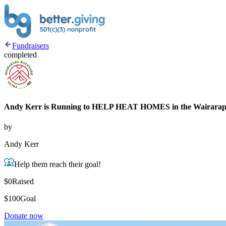
Fundraisers
completed
Andy Kerr is Running to HELP HEAT HOMES in the Wairara
by
Andy Kerr
Help them reach their goal!
$0
Raised
$100
Goal
Donate now