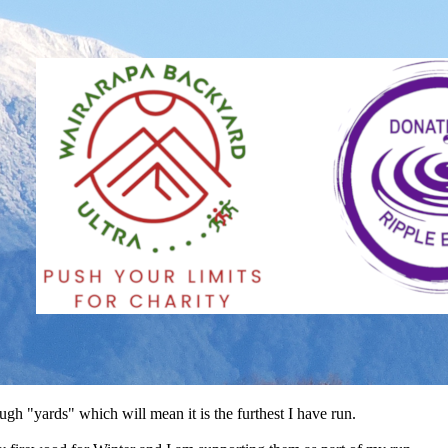
gh "yards" which will mean it is the furthest I have run.