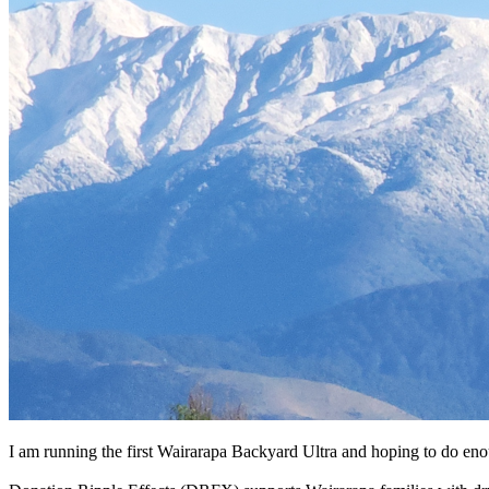
I am running the first Wairarapa Backyard Ultra and hoping to do enou