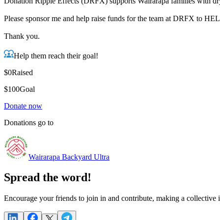
Donation Ripple Effects (DRFX) supports Wairarapa families with dry
Please sponsor me and help raise funds for the team at DRFX to
Thank you.
Help them reach their goal!
$0
Raised
$100
Goal
Donate now
Donations go to
Wairarapa Backyard Ultra
Spread the word!
Encourage your friends to join in and contribute, making a collective