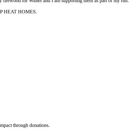
 firewood for Winter and I am supporting them as part of my run.
 HELP HEAT HOMES.
 impact through donations.