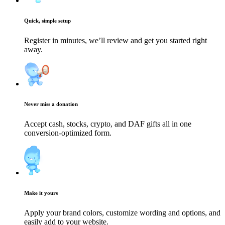
Quick, simple setup
Register in minutes, we’ll review and get you started right
away.
Never miss a donation
Accept cash, stocks, crypto, and DAF gifts all in one
conversion-optimized form.
Make it yours
Apply your brand colors, customize wording and options, and
easily add to your website.