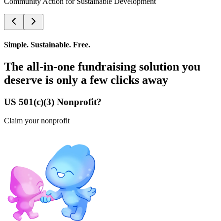
Community Action for Sustainable Development
Simple. Sustainable. Free.
The all-in-one fundraising solution you
deserve is only a few clicks away
US 501(c)(3) Nonprofit?
Claim your nonprofit