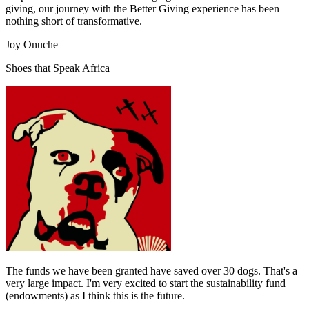
giving, our journey with the Better Giving experience has been
nothing short of transformative.
Joy Onuche
Shoes that Speak Africa
The funds we have been granted have saved over 30 dogs. That's a
very large impact. I'm very excited to start the sustainability fund
(endowments) as I think this is the future.