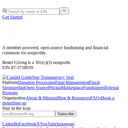
Get Started
A member-powered, open-source fundraising and financial
commons for nonprofits.
Better Giving is a 501(c)(3) nonprofit.
EIN 87-3758939
Platform
Donation Processing
Fund Management
Fiscal
Sponsorship
Open Source
Pricing
Marketplace
Fundraisers
Referral
Program
Organization
About & Mission
Blog & Resources
FAQs
Book a
demo
Sign up
Stay in the loop
Subscribe
LinkedIn
Facebook
X
YouTube
Instagram