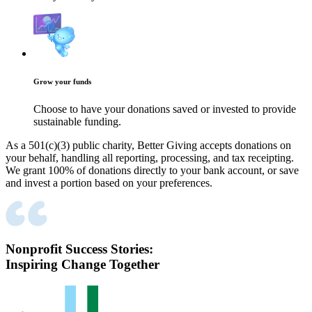
Grow your funds
Choose to have your donations saved or invested to provide
sustainable funding.
As a 501(c)(3) public charity, Better Giving accepts donations on
your behalf, handling all reporting, processing, and tax receipting.
We grant 100% of donations directly to your bank account, or save
and invest a portion based on your preferences.
Nonprofit Success Stories:
Inspiring Change Together