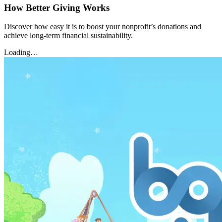
How Better Giving Works
Discover how easy it is to boost your nonprofit’s donations and
achieve long-term financial sustainability.
Loading…