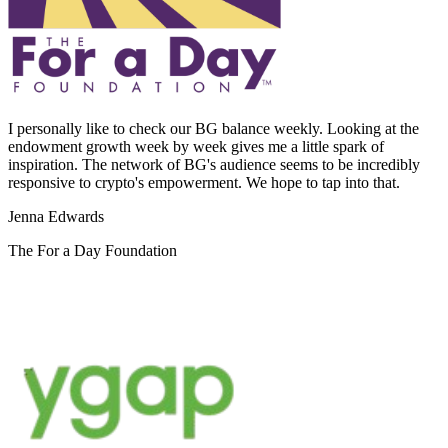
I personally like to check our BG balance weekly. Looking at the
endowment growth week by week gives me a little spark of
inspiration. The network of BG's audience seems to be incredibly
responsive to crypto's empowerment. We hope to tap into that.
Jenna Edwards
The For a Day Foundation