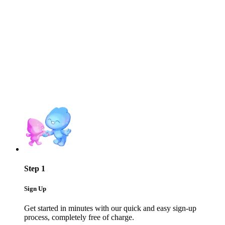
Step 1
Sign Up
Get started in minutes with our quick and easy sign-up
process, completely free of charge.