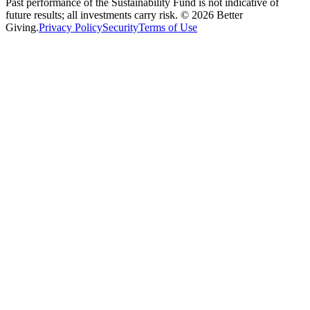
Past performance of the Sustainability Fund is not indicative of
future results; all investments carry risk. ©
2026
Better
Giving.
Privacy Policy
Security
Terms of Use