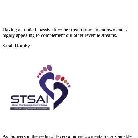
Having an untied, passive income stream from an endowment is
highly appealing to complement our other revenue streams.
Sarah Hornby
As pioneers in the realm of leveraging endowments for sustainable