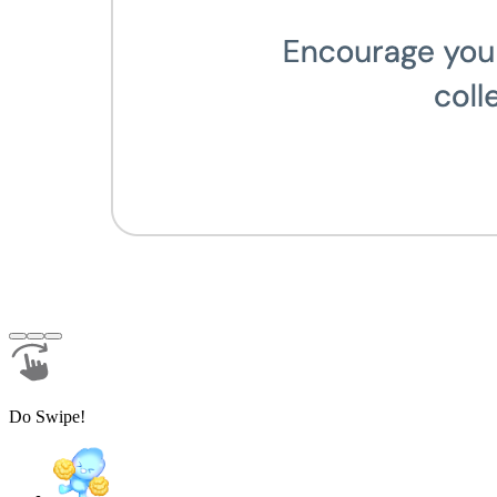
Do Swipe!