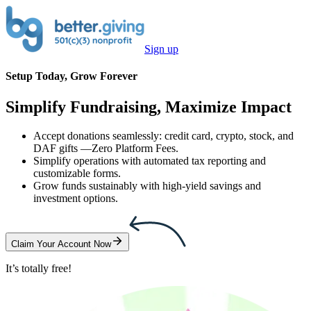
Sign up
Setup Today, Grow Forever
Simplify Fundraising, Maximize Impact
Accept donations seamlessly: credit card, crypto, stock, and
DAF gifts —
Zero Platform Fees
.
Simplify operations with automated tax reporting and
customizable forms.
Grow funds sustainably with high-yield savings and
investment options.
Claim Your Account Now
It’s totally free!