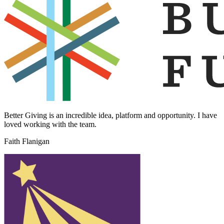
Better Giving is an incredible idea, platform and opportunity. I have
loved working with the team.
Faith Flanigan