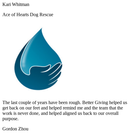
Kari Whitman
Ace of Hearts Dog Rescue
The last couple of years have been rough. Better Giving helped us
get back on our feet and helped remind me and the team that the
work is never done, and helped aligned us back to our overall
purpose.
Gordon Zhou