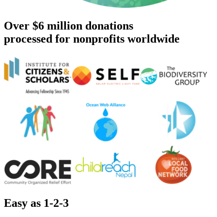
Over $6 million donations
processed for nonprofits worldwide
Easy as 1-2-3