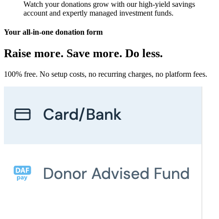
Watch your donations grow with our high-yield savings
account and expertly managed investment funds.
Your all-in-one donation form
Raise more. Save more. Do less.
100% free. No setup costs, no recurring charges, no platform fees.