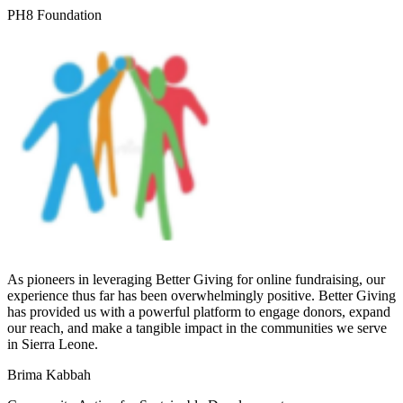
PH8 Foundation
As pioneers in leveraging Better Giving for online fundraising, our
experience thus far has been overwhelmingly positive. Better Giving
has provided us with a powerful platform to engage donors, expand
our reach, and make a tangible impact in the communities we serve
in Sierra Leone.
Brima Kabbah