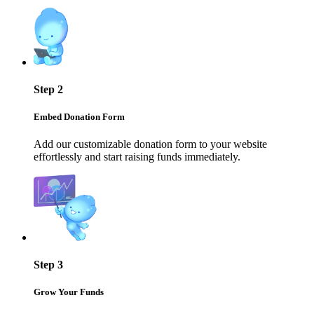
Step 2
Embed Donation Form
Add our customizable donation form to your website
effortlessly and start raising funds immediately.
Step 3
Grow Your Funds