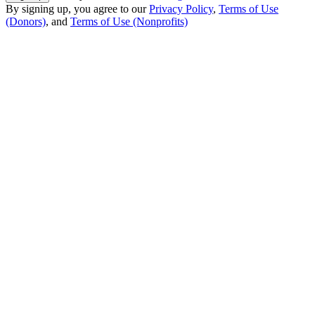
By signing up, you agree to our
Privacy Policy
,
Terms of Use
(Donors)
, and
Terms of Use (Nonprofits)