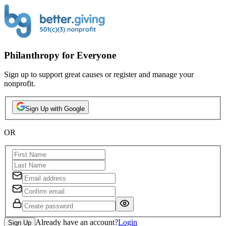
Philanthropy for Everyone
Sign up to support great causes or register and manage your
nonprofit.
Sign Up with Google
OR
Already have an account?
Login
Sign Up