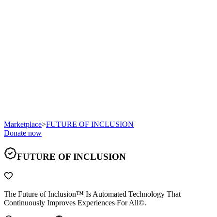
Marketplace
>
FUTURE OF INCLUSION
Donate now
FUTURE OF INCLUSION
The Future of Inclusion™ Is Automated Technology That
Continuously Improves Experiences For All©.