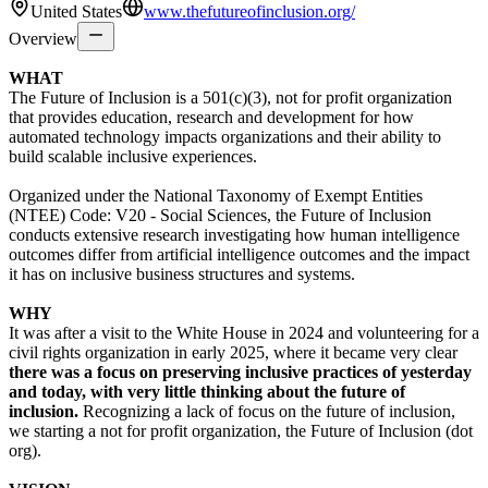
United States
www.thefutureofinclusion.org/
Overview
WHAT
The Future of Inclusion is a 501(c)(3), not for profit organization
that provides education, research and development for how
automated technology impacts organizations and their ability to
build scalable inclusive experiences.
Organized under the National Taxonomy of Exempt Entities
(NTEE) Code: V20 - Social Sciences, the Future of Inclusion
conducts extensive research investigating how human intelligence
outcomes differ from artificial intelligence outcomes and the impact
it has on inclusive business structures and systems.
WHY
It was after a visit to the White House in 2024 and volunteering for a
civil rights organization in early 2025, where it became very clear
there was a focus on preserving inclusive practices of yesterday
and today, with very little thinking about the future of
inclusion.
Recognizing a lack of focus on the future of inclusion,
we starting a not for profit organization, the Future of Inclusion (dot
org).