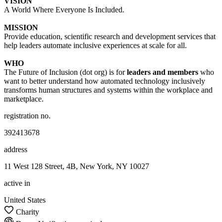
VISION
A World Where Everyone Is Included.
MISSION
Provide education, scientific research and development services that
help leaders automate inclusive experiences at scale for all.
WHO
The Future of Inclusion (dot org) is for
leaders and members
who
want to better understand how automated technology inclusively
transforms human structures and systems within the workplace and
marketplace.
registration no.
392413678
address
11 West 128 Street, 4B, New York, NY 10027
active in
United States
Charity