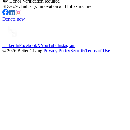
Donor Verification required
SDG #
9
:
Industry, Innovation and Infrastructure
Donate now
LinkedIn
Facebook
X
YouTube
Instagram
©
2026
Better Giving.
Privacy Policy
Security
Terms of Use