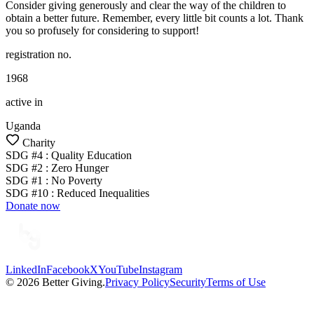
Consider giving generously and clear the way of the children to
obtain a better future. Remember, every little bit counts a lot. Thank
you so profusely for considering to support!
registration no.
1968
active in
Uganda
Charity
SDG #
4
:
Quality Education
SDG #
2
:
Zero Hunger
SDG #
1
:
No Poverty
SDG #
10
:
Reduced Inequalities
Donate now
LinkedIn
Facebook
X
YouTube
Instagram
©
2026
Better Giving.
Privacy Policy
Security
Terms of Use