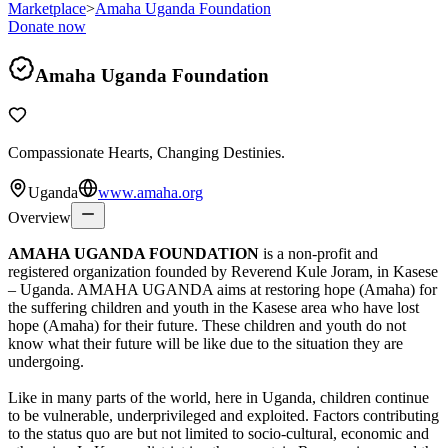
Marketplace
>
Amaha Uganda Foundation
Donate now
Amaha Uganda Foundation
Compassionate Hearts, Changing Destinies.
Uganda
www.amaha.org
Overview
AMAHA UGANDA FOUNDATION
is a non-profit and
registered organization founded by Reverend Kule Joram, in Kasese
– Uganda. AMAHA UGANDA aims at restoring hope (Amaha) for
the suffering children and youth in the Kasese area who have lost
hope (Amaha) for their future. These children and youth do not
know what their future will be like due to the situation they are
undergoing.
Like in many parts of the world, here in Uganda, children continue
to be vulnerable, underprivileged and exploited. Factors contributing
to the status quo are but not limited to socio-cultural, economic and