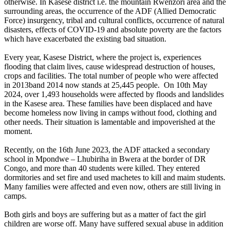
otherwise. In Kasese district i.e. the mountain Rwenzori area and the
surrounding areas, the occurrence of the ADF (Allied Democratic
Force) insurgency, tribal and cultural conflicts, occurrence of natural
disasters, effects of COVID-19 and absolute poverty are the factors
which have exacerbated the existing bad situation.
Every year, Kasese District, where the project is, experiences
flooding that claim lives, cause widespread destruction of houses,
crops and facilities. The total number of people who were affected
in 2013band 2014 now stands at 25,445 people. On 10th May
2024, over 1,493 households were affected by floods and landslides
in the Kasese area. These families have been displaced and have
become homeless now living in camps without food, clothing and
other needs. Their situation is lamentable and impoverished at the
moment.
Recently, on the 16th June 2023, the ADF attacked a secondary
school in Mpondwe – Lhubiriha in Bwera at the border of DR
Congo, and more than 40 students were killed. They entered
dormitories and set fire and used machetes to kill and maim students.
Many families were affected and even now, others are still living in
camps.
Both girls and boys are suffering but as a matter of fact the girl
children are worse off. Many have suffered sexual abuse in addition