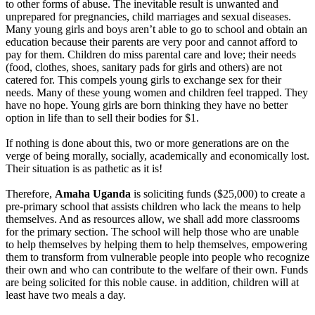
to other forms of abuse. The inevitable result is unwanted and
unprepared for pregnancies, child marriages and sexual diseases.
Many young girls and boys aren’t able to go to school and obtain an
education because their parents are very poor and cannot afford to
pay for them. Children do miss parental care and love; their needs
(food, clothes, shoes, sanitary pads for girls and others) are not
catered for. This compels young girls to exchange sex for their
needs. Many of these young women and children feel trapped. They
have no hope. Young girls are born thinking they have no better
option in life than to sell their bodies for $1.
If nothing is done about this, two or more generations are on the
verge of being morally, socially, academically and economically lost.
Their situation is as pathetic as it is!
Therefore,
Amaha Uganda
is soliciting funds ($25,000) to create a
pre-primary school that assists children who lack the means to help
themselves. And as resources allow, we shall add more classrooms
for the primary section. The school will help those who are unable
to help themselves by helping them to help themselves, empowering
them to transform from vulnerable people into people who recognize
their own and who can contribute to the welfare of their own. Funds
are being solicited for this noble cause. in addition, children will at
least have two meals a day.