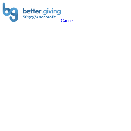
Cancel