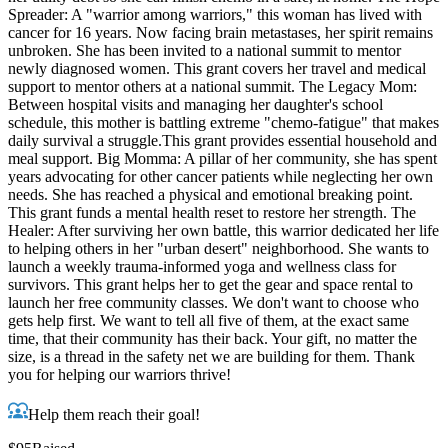
Spreader: A "warrior among warriors," this woman has lived with
cancer for 16 years. Now facing brain metastases, her spirit remains
unbroken. She has been invited to a national summit to mentor
newly diagnosed women. This grant covers her travel and medical
support to mentor others at a national summit. The Legacy Mom:
Between hospital visits and managing her daughter's school
schedule, this mother is battling extreme "chemo-fatigue" that makes
daily survival a struggle.This grant provides essential household and
meal support. Big Momma: A pillar of her community, she has spent
years advocating for other cancer patients while neglecting her own
needs. She has reached a physical and emotional breaking point.
This grant funds a mental health reset to restore her strength. The
Healer: After surviving her own battle, this warrior dedicated her life
to helping others in her "urban desert" neighborhood. She wants to
launch a weekly trauma-informed yoga and wellness class for
survivors. This grant helps her to get the gear and space rental to
launch her free community classes. We don't want to choose who
gets help first. We want to tell all five of them, at the exact same
time, that their community has their back. Your gift, no matter the
size, is a thread in the safety net we are building for them. Thank
you for helping our warriors thrive!
Help them reach their goal!