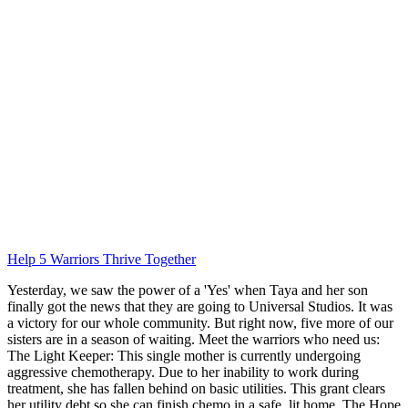
Help 5 Warriors Thrive Together
Yesterday, we saw the power of a 'Yes' when Taya and her son
finally got the news that they are going to Universal Studios. It was
a victory for our whole community. But right now, five more of our
sisters are in a season of waiting. Meet the warriors who need us:
The Light Keeper: This single mother is currently undergoing
aggressive chemotherapy. Due to her inability to work during
treatment, she has fallen behind on basic utilities. This grant clears
her utility debt so she can finish chemo in a safe, lit home. The Hope