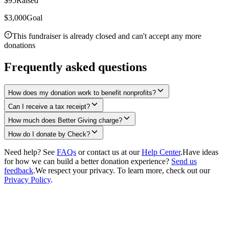
$95
Raised
$3,000
Goal
This fundraiser is already closed and can't accept any more
donations
Frequently asked questions
How does my donation work to benefit nonprofits?
Can I receive a tax receipt?
How much does Better Giving charge?
How do I donate by Check?
Need help? See
FAQs
or contact us at our
Help Center
.
Have ideas
for how we can build a better donation experience?
Send us
feedback
.
We respect your privacy. To learn more, check out our
Privacy Policy
.