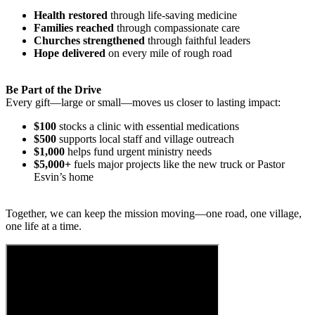
Health restored
through life-saving medicine
Families reached
through compassionate care
Churches strengthened
through faithful leaders
Hope delivered
on every mile of rough road
Be Part of the Drive
Every gift—large or small—moves us closer to lasting impact:
$100
stocks a clinic with essential medications
$500
supports local staff and village outreach
$1,000
helps fund urgent ministry needs
$5,000+
fuels major projects like the new truck or Pastor
Esvin’s home
Together, we can keep the mission moving—one road, one village,
one life at a time.