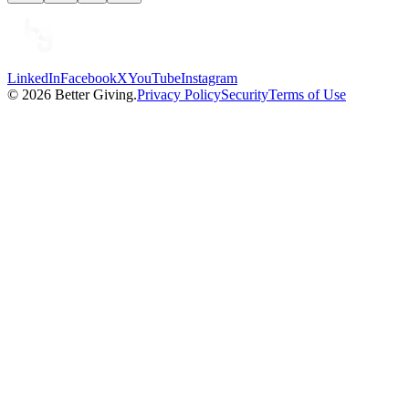
LinkedIn
Facebook
X
YouTube
Instagram
©
2026
Better Giving.
Privacy Policy
Security
Terms of Use