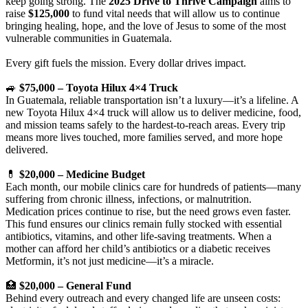
keep going strong. The
2025 Drive to Thrive Campaign
aims to
raise
$125,000
to fund vital needs that will allow us to continue
bringing healing, hope, and the love of Jesus to some of the most
vulnerable communities in Guatemala.
Every gift fuels the mission. Every dollar drives impact.
🚙
$75,000 – Toyota Hilux 4×4 Truck
In Guatemala, reliable transportation isn’t a luxury—it’s a lifeline. A
new Toyota Hilux 4×4 truck will allow us to deliver medicine, food,
and mission teams safely to the hardest-to-reach areas. Every trip
means more lives touched, more families served, and more hope
delivered.
💊
$20,000 – Medicine Budget
Each month, our mobile clinics care for hundreds of patients—many
suffering from chronic illness, infections, or malnutrition.
Medication prices continue to rise, but the need grows even faster.
This fund ensures our clinics remain fully stocked with essential
antibiotics, vitamins, and other life-saving treatments. When a
mother can afford her child’s antibiotics or a diabetic receives
Metformin, it’s not just medicine—it’s a miracle.
🏥
$20,000 – General Fund
Behind every outreach and every changed life are unseen costs: