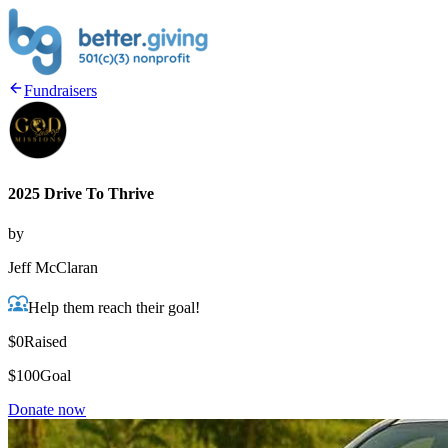
Fundraisers
2025 Drive To Thrive
by
Jeff McClaran
Help them reach their goal!
$0
Raised
$100
Goal
Donate now