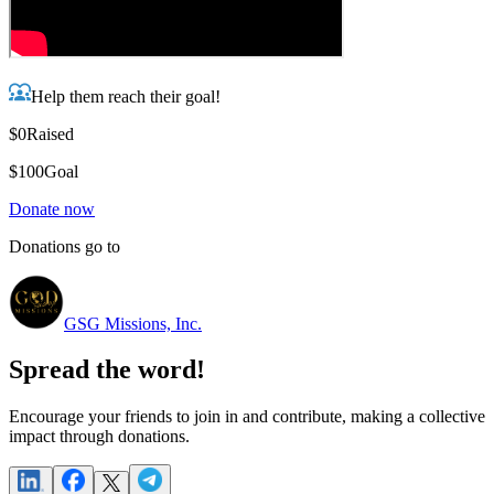
Help them reach their goal!
$0
Raised
$100
Goal
Donate now
Donations go to
GSG Missions, Inc.
Spread the word!
Encourage your friends to join in and contribute, making a collective
impact through donations.