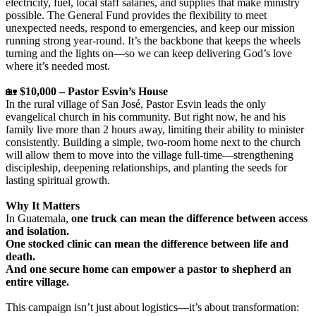
electricity, fuel, local staff salaries, and supplies that make ministry
possible. The General Fund provides the flexibility to meet
unexpected needs, respond to emergencies, and keep our mission
running strong year-round. It’s the backbone that keeps the wheels
turning and the lights on—so we can keep delivering God’s love
where it’s needed most.
🏡
$10,000 – Pastor Esvin’s House
In the rural village of San José, Pastor Esvin leads the only
evangelical church in his community. But right now, he and his
family live more than 2 hours away, limiting their ability to minister
consistently. Building a simple, two-room home next to the church
will allow them to move into the village full-time—strengthening
discipleship, deepening relationships, and planting the seeds for
lasting spiritual growth.
Why It Matters
In Guatemala,
one truck can mean the difference between access
and isolation.
One stocked clinic can mean the difference between life and
death.
And one secure home can empower a pastor to shepherd an
entire village.
This campaign isn’t just about logistics—it’s about transformation: