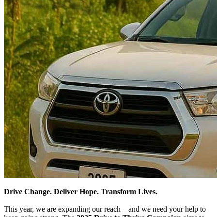
Drive Change. Deliver Hope. Transform Lives.
This year, we are expanding our reach—and we need your help to