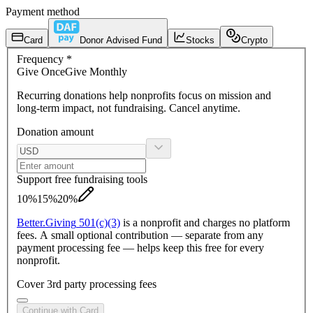
Payment method
Card
Donor Advised Fund
Stocks
Crypto
Frequency
*
Give
Once
Give
Monthly
Recurring donations
help nonprofits focus on mission and
long-term impact, not fundraising. Cancel anytime.
Donation amount
Support free fundraising tools
10%
15%
20%
Better.
Giving
501(c)(3)
is a nonprofit and charges no platform
fees. A small optional contribution — separate from any
payment processing fee — helps keep this free for every
nonprofit.
Cover 3rd party processing fees
Continue with Card