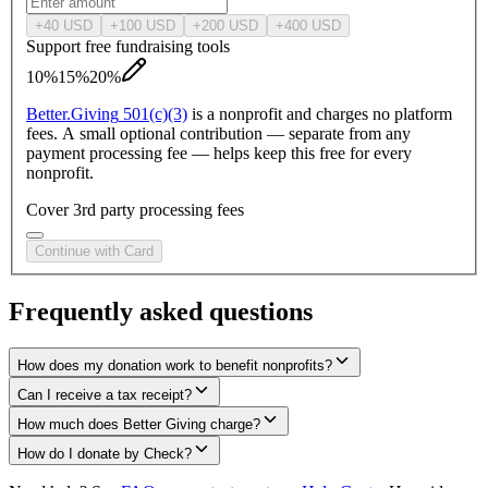
+
40
USD
+
100
USD
+
200
USD
+
400
USD
Support free fundraising tools
10%
15%
20%
Better.
Giving
501(c)(3)
is a nonprofit and charges no platform
fees. A small optional contribution — separate from any
payment processing fee — helps keep this free for every
nonprofit.
Cover 3rd party processing fees
Continue with Card
Frequently asked questions
How does my donation work to benefit nonprofits?
Can I receive a tax receipt?
How much does Better Giving charge?
How do I donate by Check?