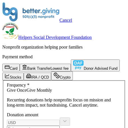
Cancel
Helpers Social Development Foundation
Nonprofit organization helping poor families
Payment method
Card
Bank Transfer
Lowest fee
Donor Advised Fund
Stocks
IRA / QCD
Crypto
Frequency
*
Give
Once
Give
Monthly
Recurring donations
help nonprofits focus on mission and
long-term impact, not fundraising. Cancel anytime.
Donation amount