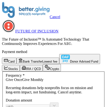
Cancel
FUTURE OF INCLUSION
The Future of Inclusion™ Is Automated Technology That
Continuously Improves Experiences For All©.
Payment method
Card
Bank Transfer
Lowest fee
Donor Advised Fund
Stocks
IRA / QCD
Crypto
Frequency
*
Give
Once
Give
Monthly
Recurring donations
help nonprofits focus on mission and
long-term impact, not fundraising. Cancel anytime.
Donation amount