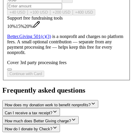
+
40
USD
+
100
USD
+
200
USD
+
400
USD
Support free fundraising tools
10%
15%
20%
Better.
Giving
501(c)(3)
is a nonprofit and charges no platform
fees. A small optional contribution — separate from any
payment processing fee — helps keep this free for every
nonprofit.
Cover 3rd party processing fees
Continue with Card
Frequently asked questions
How does my donation work to benefit nonprofits?
Can I receive a tax receipt?
How much does Better Giving charge?
How do I donate by Check?