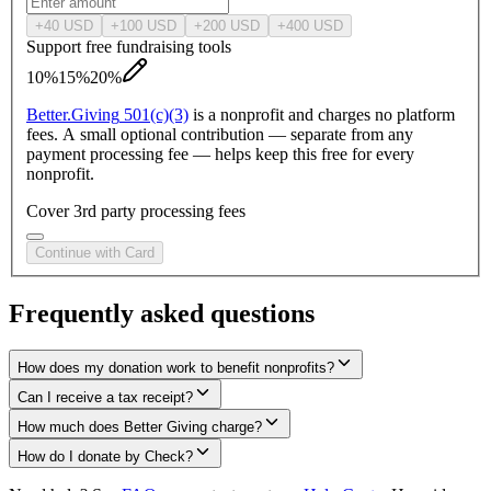
+
40
USD
+
100
USD
+
200
USD
+
400
USD
Support free fundraising tools
10%
15%
20%
Better.
Giving
501(c)(3)
is a nonprofit and charges no platform
fees. A small optional contribution — separate from any
payment processing fee — helps keep this free for every
nonprofit.
Cover 3rd party processing fees
Continue with Card
Frequently asked questions
How does my donation work to benefit nonprofits?
Can I receive a tax receipt?
How much does Better Giving charge?
How do I donate by Check?