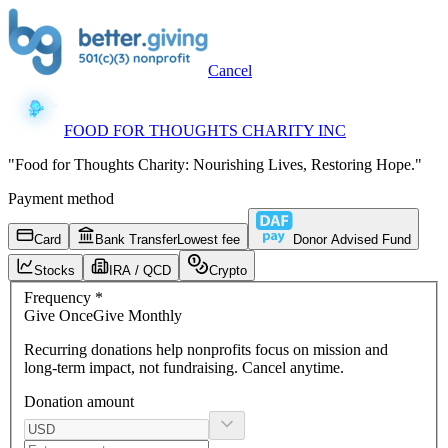
Cancel
FOOD FOR THOUGHTS CHARITY INC
"Food for Thoughts Charity: Nourishing Lives, Restoring Hope."
Payment method
Card
Bank Transfer
Lowest fee
Donor Advised Fund
Stocks
IRA / QCD
Crypto
Frequency
*
Give
Once
Give
Monthly
Recurring donations
help nonprofits focus on mission and
long-term impact, not fundraising. Cancel anytime.
Donation amount