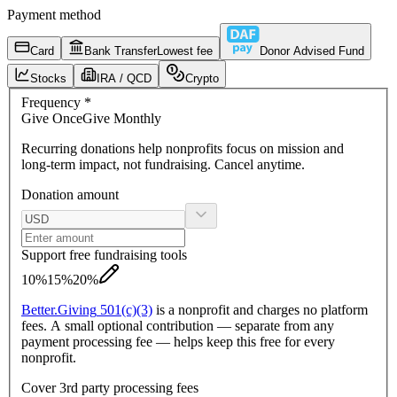
Payment method
Card
Bank Transfer
Lowest fee
Donor Advised Fund
Stocks
IRA / QCD
Crypto
Frequency
*
Give
Once
Give
Monthly
Recurring donations
help nonprofits focus on mission and
long-term impact, not fundraising. Cancel anytime.
Donation amount
Support free fundraising tools
10%
15%
20%
Better.
Giving
501(c)(3)
is a nonprofit and charges no platform
fees. A small optional contribution — separate from any
payment processing fee — helps keep this free for every
nonprofit.
Cover 3rd party processing fees